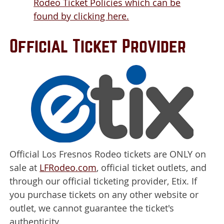
Rodeo Ticket Policies which can be
found by clicking here.
Official Ticket Provider
Official Los Fresnos Rodeo tickets are ONLY on
sale at
LFRodeo.com
, official ticket outlets, and
through our official ticketing provider, Etix. If
you purchase tickets on any other website or
outlet, we cannot guarantee the ticket's
authenticity.