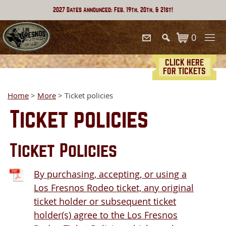
2027 Dates Announced: Feb. 19th, 20th, & 21st!
0
CLICK HERE
FOR TICKETS
Home
>
More
>
Ticket policies
Ticket policies
Ticket Policies
By purchasing, accepting, or using a
Los Fresnos Rodeo ticket, any original
ticket holder or subsequent ticket
holder(s) agree to the Los Fresnos