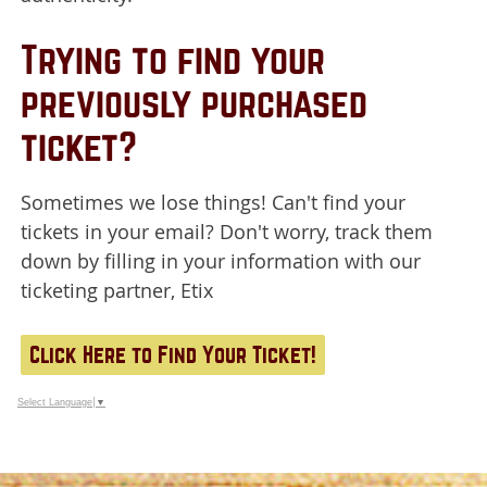
Trying to find your
previously purchased
ticket?
Sometimes we lose things! Can't find your
tickets in your email? Don't worry, track them
down by filling in your information with our
ticketing partner, Etix
Click Here to Find Your Ticket!
Select Language
▼